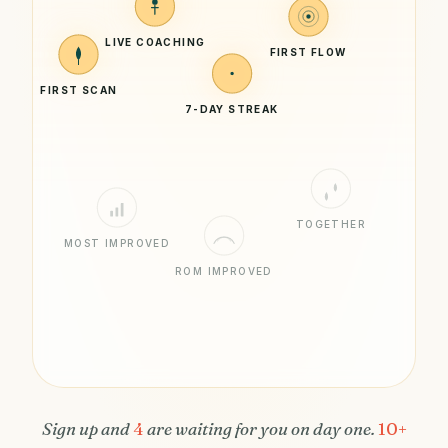
LIVE COACHING
FIRST FLOW
FIRST SCAN
7-DAY STREAK
TOGETHER
MOST IMPROVED
ROM IMPROVED
Sign up and
4
are waiting for you on day one.
10+