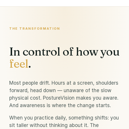
THE TRANSFORMATION
In control of how you
feel
.
Most people drift. Hours at a screen, shoulders
forward, head down — unaware of the slow
physical cost. PostureVision makes you aware.
And awareness is where the change starts.
When you practice daily, something shifts: you
sit taller without thinking about it. The