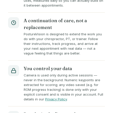
uses, measured daily so you can actually build on
it between appointments.
A continuation of care, not a
replacement
PostureVision is designed to extend the work you
do with your chiropractor, PT, or trainer. Follow
their instructions, track progress, and arrive at
your next appointment with real data — not a
vague feeling that things are better.
You control your data
Camera is used only during active sessions —
never in the background. Numeric keypoints are
extracted for scoring; any video saved (e.g. for
ROM progress tracking) is done only with your
explicit consent and is visible in your account. Full
details in our
Privacy Policy
.