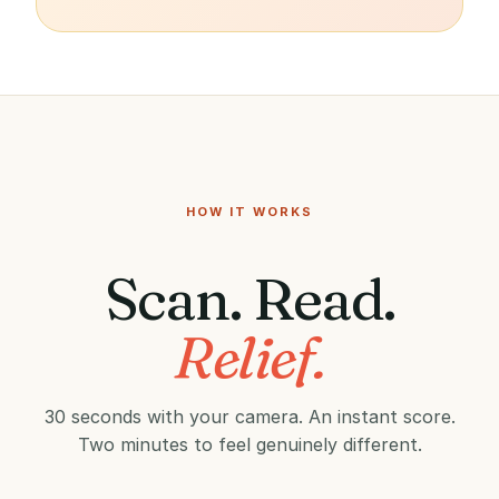
HOW IT WORKS
Scan. Read.
Relief.
30 seconds with your camera. An instant score.
Two minutes to feel genuinely different.