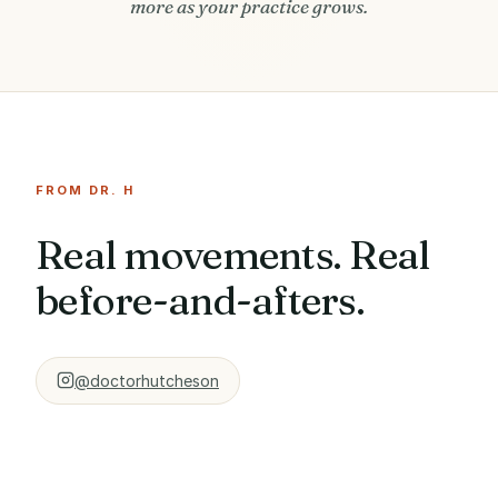
more as your practice grows.
FROM DR. H
Real movements. Real
before-and-afters.
@doctorhutcheson
CHIN TUCK
BEFORE / AFTER · 6
WHY YOUR SHOULDERS
PATIENT STORY ·
BREAKDOWN
WEEKS
FORWARD
TYLER