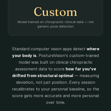
Custom
Model trained on chiropractic clinical data — not
generic pose detection
Standard computer vision apps detect
where
your body is
. PostureVision's custom-trained
model was built on clinical chiropractic
assessment data to score
how far you've
drifted from structural optimal
— measuring
deviation, not just position. Every session
recalibrates to your personal baseline, so the
score gets more accurate and more personal
over time.