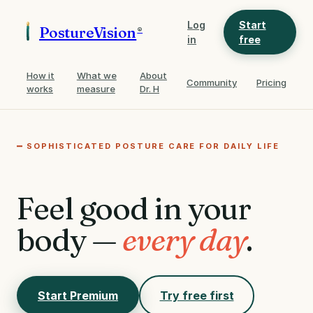
Log
Start
PostureVision
®
in
free
How it
What we
About
Community
Pricing
works
measure
Dr. H
SOPHISTICATED POSTURE CARE FOR DAILY LIFE
Feel good in your
body —
every day
.
Start Premium
Try free first