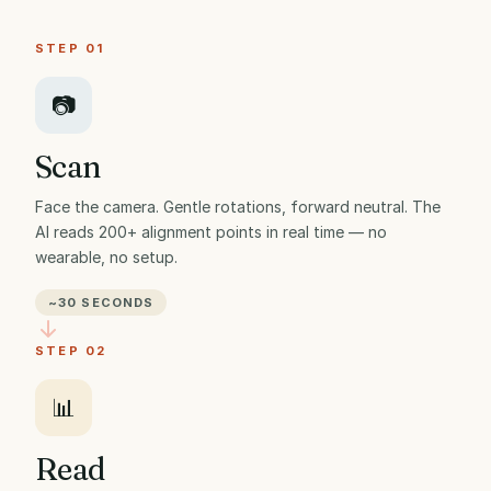
STEP 01
📷
Scan
Face the camera. Gentle rotations, forward neutral. The
AI reads 200+ alignment points in real time — no
wearable, no setup.
~30 SECONDS
STEP 02
📊
Read