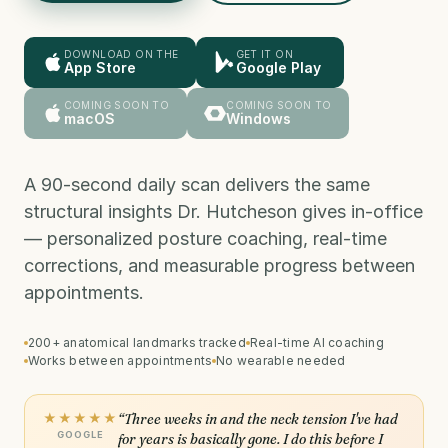
DOWNLOAD ON THE
GET IT ON
App Store
Google Play
COMING SOON TO
COMING SOON TO
macOS
Windows
A 90-second daily scan delivers the same
structural insights Dr. Hutcheson gives in-office
— personalized posture coaching, real-time
corrections, and measurable progress between
appointments.
200+ anatomical landmarks tracked
Real-time AI coaching
Works between appointments
No wearable needed
★★★★★
“Three weeks in and the neck tension I've had
GOOGLE
for years is basically gone. I do this before I