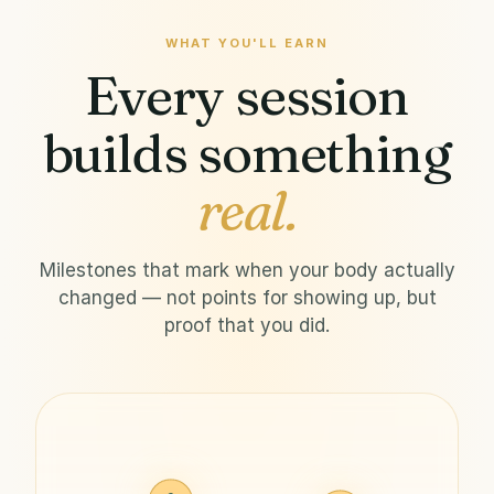
WHAT YOU'LL EARN
Every session
builds something
real.
Milestones that mark when your body actually
changed — not points for showing up, but
proof that you did.