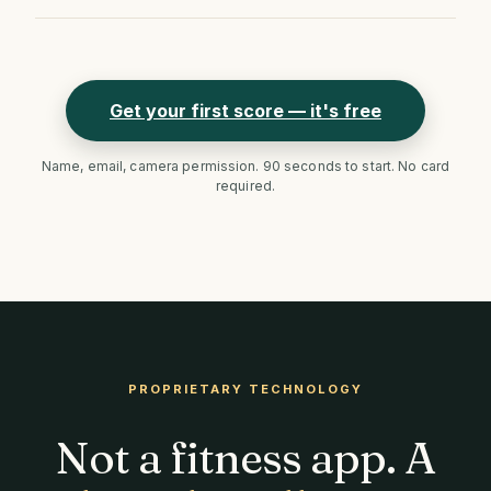
Get your first score — it's free
Name, email, camera permission. 90 seconds to start. No card
required.
PROPRIETARY TECHNOLOGY
Not a fitness app. A