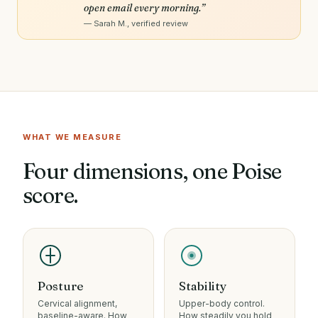
open email every morning.”
— Sarah M., verified review
LIVE POSTURE ANALYSIS
WHAT WE MEASURE
Four dimensions, one Poise
score.
Posture
Stability
Cervical alignment,
Upper-body control.
baseline-aware. How
How steadily you hold