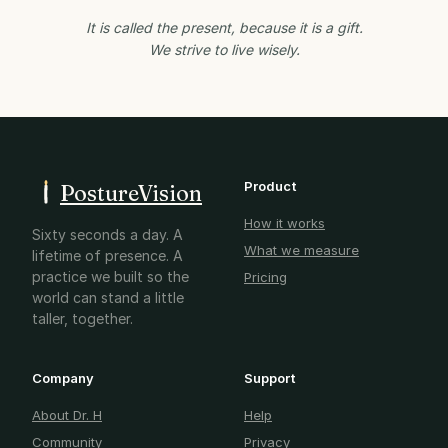
It is called the present, because it is a gift.
We strive to live wisely.
Product
PostureVision
How it works
Sixty seconds a day. A
What we measure
lifetime of presence. A
practice we built so the
Pricing
world can stand a little
taller, together.
Company
Support
About Dr. H
Help
Community
Privacy