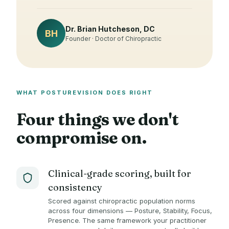
Dr. Brian Hutcheson, DC
BH
Founder · Doctor of Chiropractic
WHAT POSTUREVISION DOES RIGHT
Four things we don't
compromise on.
Clinical-grade scoring, built for
consistency
Scored against chiropractic population norms
across four dimensions — Posture, Stability, Focus,
Presence. The same framework your practitioner