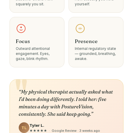
squarely you sit.
yourself.
Focus
Presence
Outward attentional
Internal regulatory state
engagement. Eyes,
— grounded, breathing,
gaze, blink rhythm.
awake.
“My physical therapist actually asked what
I'd been doing differently. I told her: five
minutes a day with PostureVision,
consistently. She said keep going.”
Tyler L.
TL
★★★★★ · Google Review · 3 weeks ago