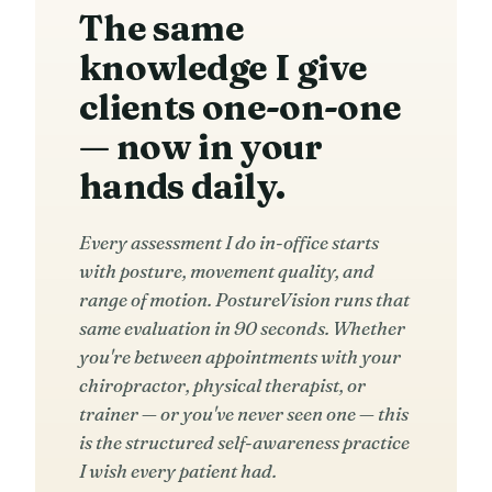
The same
knowledge I give
clients one-on-one
— now in your
hands daily.
Every assessment I do in-office starts
with posture, movement quality, and
range of motion. PostureVision runs that
same evaluation in 90 seconds. Whether
you're between appointments with your
chiropractor, physical therapist, or
trainer — or you've never seen one — this
is the structured self-awareness practice
I wish every patient had.