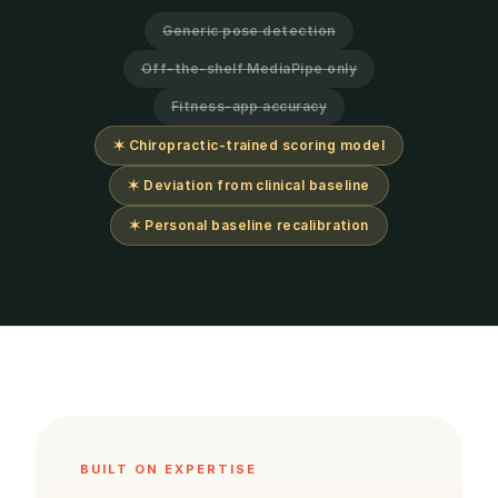
Generic pose detection
Off-the-shelf MediaPipe only
Fitness-app accuracy
✶ Chiropractic-trained scoring model
✶ Deviation from clinical baseline
✶ Personal baseline recalibration
BUILT ON EXPERTISE