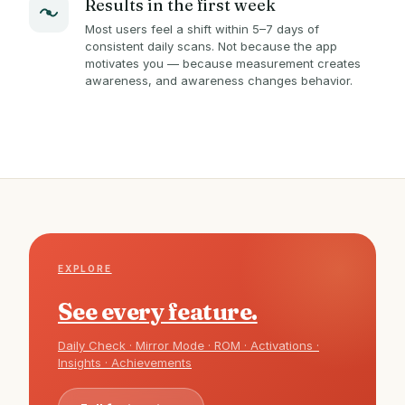
Results in the first week
Most users feel a shift within 5–7 days of
consistent daily scans. Not because the app
motivates you — because measurement creates
awareness, and awareness changes behavior.
EXPLORE
See every feature.
Daily Check · Mirror Mode · ROM · Activations ·
Insights · Achievements