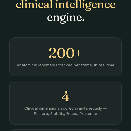
clinical intelligence
engine.
200+
Anatomical landmarks tracked per frame, in real time
4
Clinical dimensions scored simultaneously —
Posture, Stability, Focus, Presence