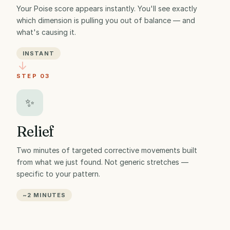
Your Poise score appears instantly. You'll see exactly
which dimension is pulling you out of balance — and
what's causing it.
INSTANT
STEP 03
✨
Relief
Two minutes of targeted corrective movements built
from what we just found. Not generic stretches —
specific to your pattern.
~2 MINUTES