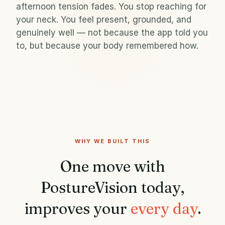
afternoon tension fades. You stop reaching for
your neck. You feel present, grounded, and
genuinely well — not because the app told you
to, but because your body remembered how.
WHY WE BUILT THIS
One move with
PostureVision today,
improves your
every day
.