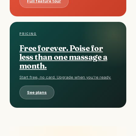
Full feature tour
PRICING
Free forever. Poise for
less than one massage a
month.
Start free, no card. Upgrade when you're ready.
See plans